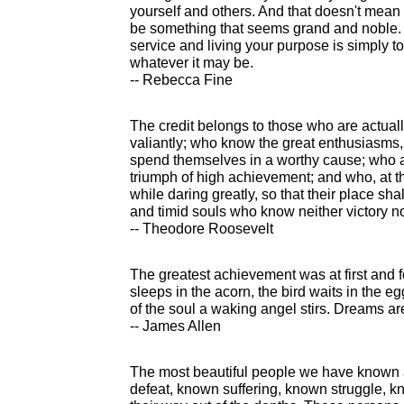
yourself and others. And that doesn't mean t
be something that seems grand and noble. T
service and living your purpose is simply t
whatever it may be.
-- Rebecca Fine
The credit belongs to those who are actuall
valiantly; who know the great enthusiasms,
spend themselves in a worthy cause; who a
triumph of high achievement; and who, at the w
while daring greatly, so that their place sha
and timid souls who know neither victory no
-- Theodore Roosevelt
The greatest achievement was at first and 
sleeps in the acorn, the bird waits in the eg
of the soul a waking angel stirs. Dreams are
-- James Allen
The most beautiful people we have known
defeat, known suffering, known struggle, 