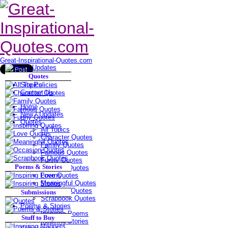
Great-Inspirational-Quotes.com
Quotes
Site Policies
Contact Us
Home
New / Updates
Quotes
All Topics
Character Quotes
Family Quotes
Famous Quotes
Funny Quotes
Poems & Stories
Inspiring Quotes
Love Quotes
Meaningful Quotes
Occasion Quotes
Submissions
Scrapbook Quotes
Poems & Stories
Inspiring Poems
Stuff to Buy
Inspiring Stories