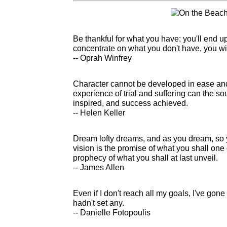
Be thankful for what you have; you'll end u
concentrate on what you don't have, you wi
-- Oprah Winfrey
Character cannot be developed in ease and
experience of trial and suffering can the s
inspired, and success achieved.
-- Helen Keller
Dream lofty dreams, and as you dream, so
vision is the promise of what you shall one 
prophecy of what you shall at last unveil.
-- James Allen
Even if I don't reach all my goals, I've gone
hadn't set any.
-- Danielle Fotopoulis