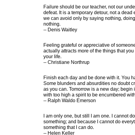
Failure should be our teacher, not our under
defeat. It is a temporary detour, not a dead
we can avoid only by saying nothing, doing
nothing.
-- Denis Waitley
Feeling grateful or appreciative of someone
actually attracts more of the things that yo
your life.
-- Christiane Northrup
Finish each day and be done with it. You 
Some blunders and absurdities no doubt cre
as you can. Tomorrow is a new day; begin i
with too high a spirit to be encumbered wit
-- Ralph Waldo Emerson
I am only one, but still I am one. I cannot do
something; and because I cannot do everythi
something that I can do.
-- Helen Keller