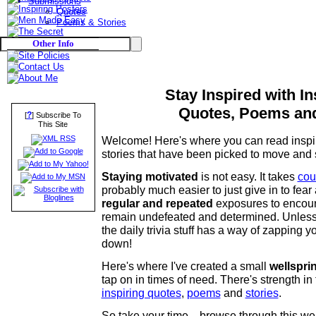
Submissions
Quotes
Poems & Stories
Other Info
Stay Inspired with In
Quotes, Poems and
?
[
] Subscribe To
This Site
Welcome! Here's where you can read inspi
stories that have been picked to move and s
Staying motivated
is not easy. It takes
cou
probably much easier to just give in to fear 
regular and repeated
exposures to encour
remain undefeated and determined. Unless
the daily trivia stuff has a way of zapping 
down!
Here's where I've created a small
wellspri
tap on in times of need. There's strength in 
inspiring quotes
,
poems
and
stories
.
So take your time... browse through this w