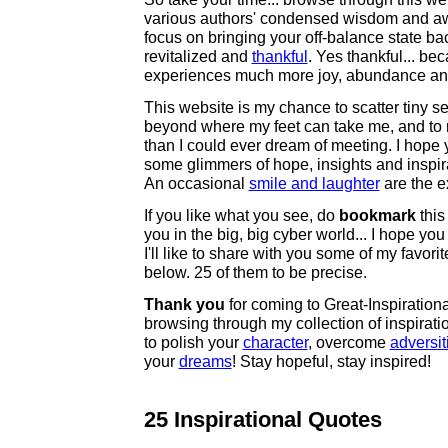
various authors' condensed wisdom and a
focus on bringing your off-balance state ba
revitalized and
thankful
. Yes thankful... be
experiences much more joy, abundance and 
This website is my chance to scatter tiny se
beyond where my feet can take me, and to 
than I could ever dream of meeting. I hope
some glimmers of hope, insights and inspirat
An occasional
smile and laughter
are the e
If you like what you see, do
bookmark
this 
you in the big, big cyber world... I hope you
I'll like to share with you some of my favori
below. 25 of them to be precise.
Thank you
for coming to Great-Inspiration
browsing through my collection of inspirati
to polish your
character
, overcome
adversit
your
dreams
! Stay hopeful, stay inspired!
25 Inspirational Quotes