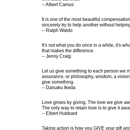
-- Albert Camus
It is one of the most beautiful compensation
sincerely try to help another without helpin
-- Ralph Waldo
It's not what you do once in a while, it's w
that makes the difference.
-- Jenny Craig
Let us give something to each person we me
assurance, or philosophy, wisdom, a vision 
give something.
-- Daisaku Ikeda
Love grows by giving. The love we give awa
The only way to retain love is to give it awa
-- Elbert Hubbard
Taking action is how you GIVE your gift and l