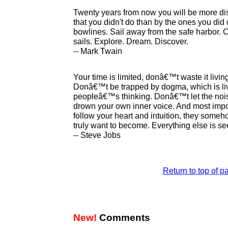
Twenty years from now you will be more di
that you didn't do than by the ones you did 
bowlines. Sail away from the safe harbor. C
sails. Explore. Dream. Discover.
-- Mark Twain
Your time is limited, donâ€™t waste it liv
Donâ€™t be trapped by dogma, which is livi
peopleâ€™s thinking. Donâ€™t let the noi
drown your own inner voice. And most impo
follow your heart and intuition, they som
truly want to become. Everything else is se
-- Steve Jobs
Return to top of p
New!
Comments