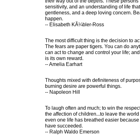
their way out of the depths. These persons
sensitivity, and an understanding of life tha
gentleness, and a deep loving concern. Bea
happen.
-- Elisabeth KÃ¼bler-Ross
The most difficult thing is the decision to act
The fears are paper tigers. You can do any
can act to change and control your life; an
is its own reward.
-- Amelia Earhart
Thoughts mixed with definiteness of purpos
burning desire are powerful things.
-- Napoleon Hill
To laugh often and much; to win the respect
the affection of children...to leave the world
even one life has breathed easier because y
have succeeded.
-- Ralph Waldo Emerson