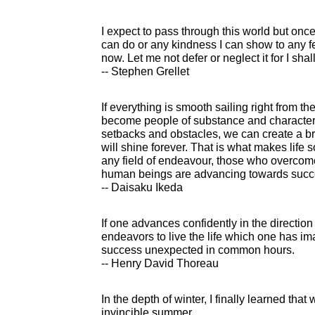
I expect to pass through this world but once.
can do or any kindness I can show to any fel
now. Let me not defer or neglect it for I sha
-- Stephen Grellet
If everything is smooth sailing right from t
become people of substance and character
setbacks and obstacles, we can create a bril
will shine forever. That is what makes life 
any field of endeavour, those who overco
human beings are advancing towards success
-- Daisaku Ikeda
If one advances confidently in the directio
endeavors to live the life which one has im
success unexpected in common hours.
-- Henry David Thoreau
In the depth of winter, I finally learned that
invincible summer.