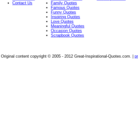
Contact Us
Family Quotes
Famous Quotes
Funny Quotes
Inspiring Quotes
Love Quotes
Meaningful Quotes
Occasion Quotes
Scrapbook Quotes
Original content copyright © 2005 - 2012 Great-Inspirational-Quotes.com.
|
p