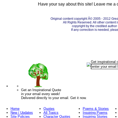
Have your say about this site! Leave me a
Original content copyright Â© 2005 - 2012 Grea
All Rights Reserved. All other content 
copyright by the credited autho
If any correction is needed, plea
Get inspirational 
Get an Inspirational Quote
in your email every week!
Delivered directly to your email. Get it now.
Home
Quotes
Poems & Stories
New / Updates
All Topics
Inspiring Poems
Site Policies
Character Quotes
Inspiring Stories