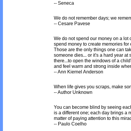
-- Seneca
We do not remember days; we reme
-- Cesare Pavese
We do not spend our money on a lot o
spend money to create memories for o
Those are the only things one can ta
someone dies... or it's a hard year at 
there...to open the windows of a child
and feel warm and strong inside where
-- Ann Kiernel Anderson
When life gives you scraps, make so
-- Author Unknown
You can become blind by seeing each
is a different one; each day brings a m
matter of paying attention to this mira
-- Paulo Coelho