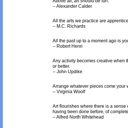
Above all, art should be fun.
-- Alexander Calder
All the arts we practice are apprentices
-- M.C. Richards
All the past up to a moment ago is your
-- Robert Henri
Any activity becomes creative when th
or better.
-- John Updike
Arrange whatever pieces come your 
-- Virginia Woolf
Art flourishes where there is a sense 
having been done before, of complete
-- Alfred North Whitehead