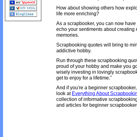
How about showing others how explor
life more enriching?
As a scrapbooker, you can now have 
echo your sentiments about creating
memories.
Scrapbooking quotes will bring to min
addictive hobby.
Run through these scrapbooking quote
proud of your hobby and make you go,
wisely investing in lovingly scrapbo
get to enjoy for a lifetime."
And if you're a beginner scrapbooker,
look at
Everything About Scrapbooki
collection of informative scrapbooking
and articles for beginner scrapbooker