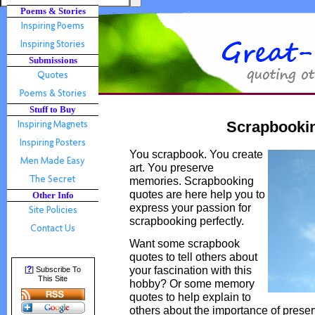
Poems & Stories
Submissions
Stuff to Buy
Scrapbooki
You scrapbook. You create
art. You preserve
memories. Scrapbooking
quotes are here help you to
Other Info
express your passion for
scrapbooking perfectly.
Want some scrapbook
quotes to tell others about
your fascination with this
?
[
] Subscribe To
This Site
hobby? Or some memory
quotes to help explain to
others about the importance of pres