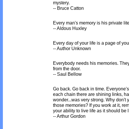
mystery.
-- Bruce Catton
Every man's memory is his private lite
-- Aldous Huxley
Every day of your life is a page of your
-- Author Unknown
Everybody needs his memories. They k
from the door.
-- Saul Bellow
Go back. Go back in time. Everyone's l
each chain there are shining links, h
wonder...was very strong. Why don't 
those memories? If you work at it, r
your ability to live life as it should be 
-- Arthur Gordon