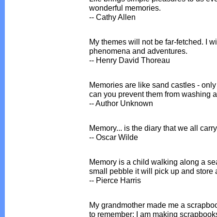
wonderful memories.
-- Cathy Allen
My themes will not be far-fetched. I wi
phenomena and adventures.
-- Henry David Thoreau
Memories are like sand castles - only
can you prevent them from washing 
-- Author Unknown
Memory... is the diary that we all carr
-- Oscar Wilde
Memory is a child walking along a se
small pebble it will pick up and store
-- Pierce Harris
My grandmother made me a scrapboo
to remember; I am making scrapbooks