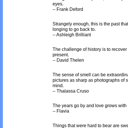
eyes.
-- Frank Deford
Strangely enough, this is the past tha
longing to go back to.
-- Ashleigh Brilliant
The challenge of history is to recover 
present.
-- David Thelen
The sense of smell can be extraordina
pictures as sharp as photographs of s
mind.
-- Thalassa Cruso
The years go by and love grows wit
-- Flavia
Things that were hard to bear are sw