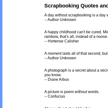
Scrapbooking Quotes an
A day without scrapbooking is a day 
-- Author Unknown
A happy childhood can't be cured. Mi
rainbow, that's all, instead of a noose.
-- Hortense Calisher
A moment lasts all of that second, but
-- Author Unknown
A photograph is a secret about a secre
you know.
-- Diane Arbus
A picture is poem without words.
-- Confucius