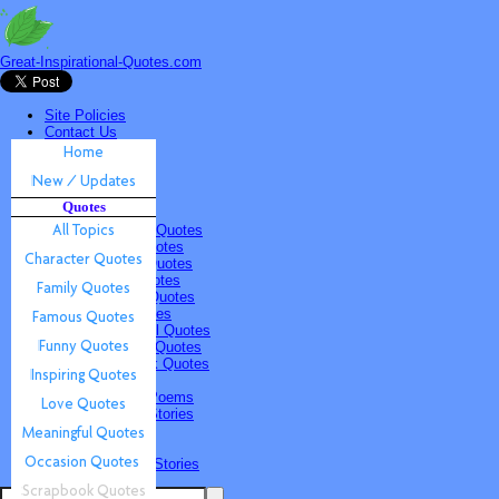
Great-Inspirational-Quotes.com
Site Policies
Contact Us
Home
New / Updates
Quotes
Quotes
All Topics
Character Quotes
Family Quotes
Famous Quotes
Funny Quotes
Inspiring Quotes
Love Quotes
Meaningful Quotes
Occasion Quotes
Scrapbook Quotes
Poems & Stories
Inspiring Poems
Inspiring Stories
Submissions
Quotes
Poems & Stories