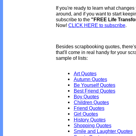
If you're ready to learn what changes 
around, and if you want to start keep
subscribe to the
"FREE Life Transfo
Now!
CLICK HERE to subscribe
.
Besides scrapbooking quotes, there's
that'll come in real handy for your sc
sample of lists:
Art Quotes
Autumn Quotes
Be Yourself Quotes
Best Friend Quotes
Boy Quotes
Children Quotes
Friend Quotes
Girl Quotes
History Quotes
Shopping Quotes
Smile and Laughter Quotes