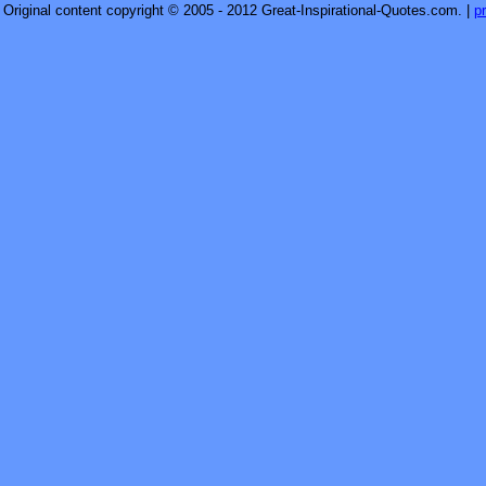
Original content copyright © 2005 - 2012 Great-Inspirational-Quotes.com.
|
p