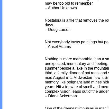
may be too old to remember.
-- Author Unknown
Nostalgia is a file that removes the 
days.
-- Doug Larson
Not everybody trusts paintings but p
-- Ansel Adams
Nothing is more memorable than a sm
unexpected, momentary and fleeting, 
summer beside a lake in the mountain
third, a family dinner of pot roast and
mad August in a Midwestern town. Sme
memory like poignant land mines hid
years. Hit a tripwire of smell and mem
complex vision leaps out of the unde
-- Diane Ackerman
One of the deepest impulses in man is 