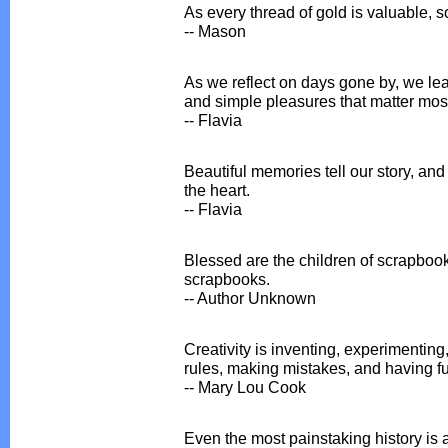
As every thread of gold is valuable, s
-- Mason
As we reflect on days gone by, we lea
and simple pleasures that matter most 
-- Flavia
Beautiful memories tell our story, an
the heart.
-- Flavia
Blessed are the children of scrapbooker
scrapbooks.
-- Author Unknown
Creativity is inventing, experimenting
rules, making mistakes, and having f
-- Mary Lou Cook
Even the most painstaking history is 