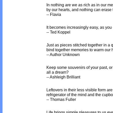
In nothing are we as rich as in our me
by our hearts, and nothing can erase
-- Flavia
It becomes increasingly easy, as you g
-- Ted Koppel
Just as pieces stitched together in a
bind together memories to warm our h
-- Author Unknown
Keep some souvenirs of your past, or 
all a dream?
-- Ashleigh Brilliant
Leftovers in their less visible form ar
refrigerator of the mind and the cupbo
-- Thomas Fuller
Life brings simple pleasures to us eve