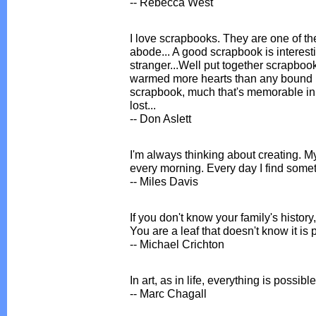
-- Rebecca West
I love scrapbooks. They are one of the
abode... A good scrapbook is interest
stranger...Well put together scrapbo
warmed more hearts than any bound b
scrapbook, much that's memorable in l
lost...
-- Don Aslett
I'm always thinking about creating. M
every morning. Every day I find someth
-- Miles Davis
If you don't know your family's histor
You are a leaf that doesn't know it is p
-- Michael Crichton
In art, as in life, everything is possibl
-- Marc Chagall