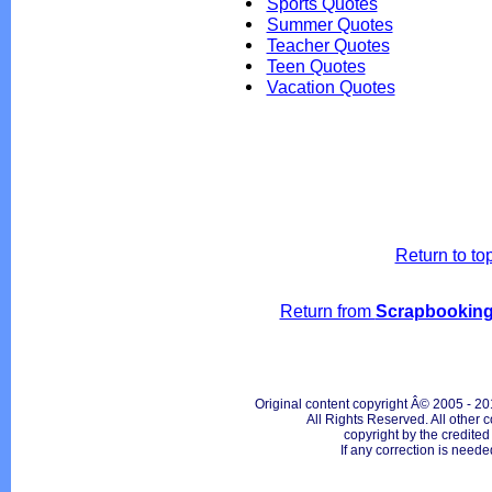
Sports Quotes
Summer Quotes
Teacher Quotes
Teen Quotes
Vacation Quotes
Return to to
Return from
Scrapbooking
Original content copyright Â© 2005 - 20
All Rights Reserved. All other c
copyright by the credite
If any correction is neede