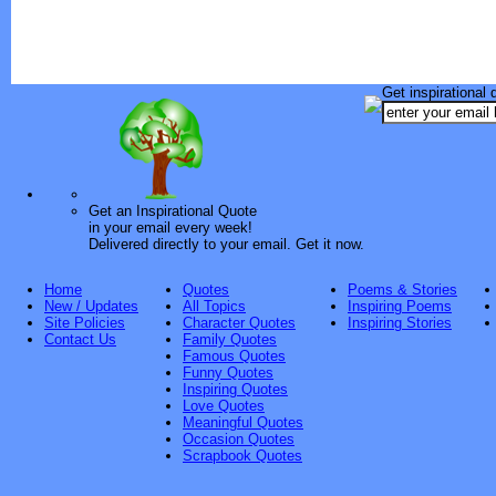
Get inspirational 
Get an Inspirational Quote
in your email every week!
Delivered directly to your email. Get it now.
Home
Quotes
Poems & Stories
New / Updates
All Topics
Inspiring Poems
Site Policies
Character Quotes
Inspiring Stories
Contact Us
Family Quotes
Famous Quotes
Funny Quotes
Inspiring Quotes
Love Quotes
Meaningful Quotes
Occasion Quotes
Scrapbook Quotes