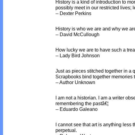
History is a kind of introduction to m
possibly meet in our restricted lives; l
-- Dexter Perkins
History is who we are and why we ar
-- David McCullough
How lucky we are to have such a tre
-- Lady Bird Johnson
Just as pieces stitched together in a 
Scrapbooks bind together memories t
-- Author Unknown
I am not a historian. I am a writer o
remembering the pastâ€¦
-- Eduardo Galeano
I cannot see that art is anything less
perpetual.