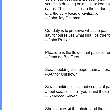
scratch a drawing on a tusk or keep a
cairns. This instinct as to the endurin
say, the very basis of civilization.
-- John Jay Chapman
Our duty is to preserve what the past h
say for ourselves what shall be true fo
-- John Ruskin
Pleasure is the flower that passes; r
-- Jean de Boufflers
Scrapbooking is cheaper than a thera
-- Author Unknown
Scrapbooking isn't about scraps of p
about scraps of life - yours and those 
-- Rebecca Sower
She glances at the photo, and the pilot